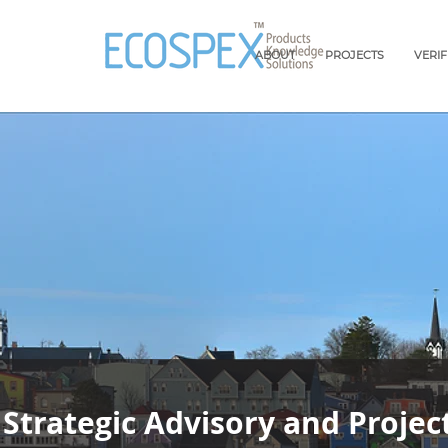
ABOUT
PROJECTS
VERI
Strategic Advisory and Projec