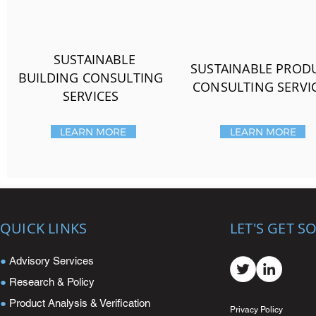
SUSTAINABLE
SUSTAINABLE PROD
BUILDING CONSULTING
CONSULTING SERVI
SERVICES
LEARN MORE
LEARN MORE
QUICK LINKS
LET'S GET S
●
Advisory Services
●
Research & Policy
●
Product Analysis & Verification
Privacy Policy