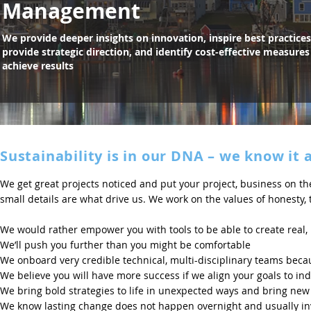
Management
We provide deeper insights on innovation, inspire best practices
provide strategic direction, and identify cost-effective measures
achieve results
Sustainability is in our DNA – we know it 
We get great projects noticed and put your project, business on the
small details are what drive us. We work on the values of honesty
We would rather empower you with tools to be able to create real,
We’ll push you further than you might be comfortable
We onboard very credible technical, multi-disciplinary teams bec
We believe you will have more success if we align your goals to in
We bring bold strategies to life in unexpected ways and bring new
We know lasting change does not happen overnight and usually invo