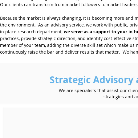
Our clients can transform from market followers to market leaders.
Because the market is always changing, it is becoming more and mor
the environment. As an advisory service, we work with public, privat
in place research department,
we serve as a support to your in-
practices, provide strategic direction, and identify cost-effective s
member of your team, adding the diverse skill set which make us 
continuously raise the bar and deliver results that matter. We han
Strategic Advisor
We are specialists that assist our clien
strategies and ac