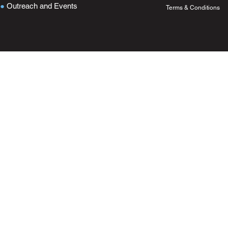
●
Outreach and Events
Terms & Conditions