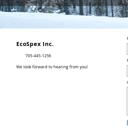
EcoSpex Inc.
705-445-1256
We look forward to hearing from you!