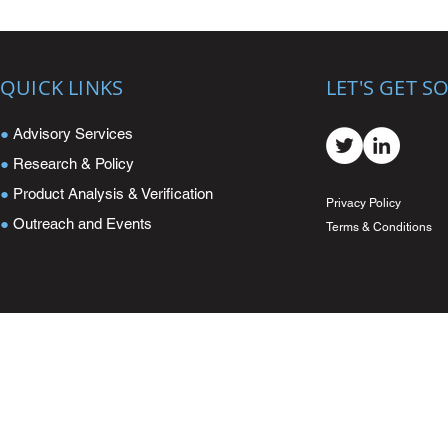
QUICK LINKS
LET'S GET S
●
Advisory Services
●
Research & Policy
●
Product Analysis & Verification
Privacy Policy
●
Outreach and Events
Terms & Conditions