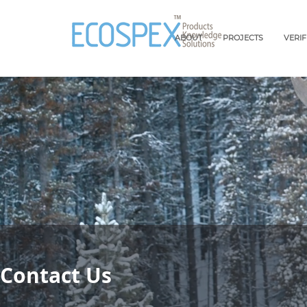
ABOUT
PROJECTS
VERI
Contact Us