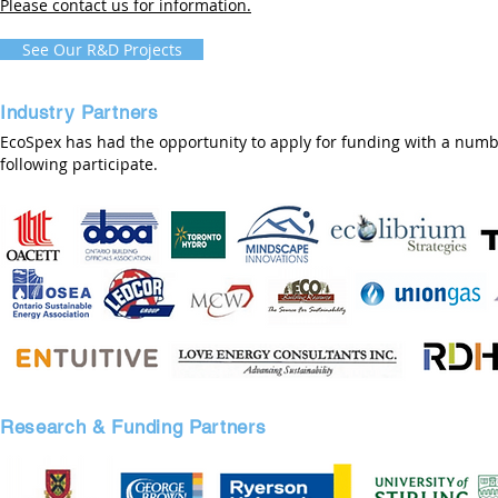
Please contact us for information.
See Our R&D Projects
Industry Partners
EcoSpex has had the opportunity to apply for funding with a numbe
following participate.
Research & Funding Partners