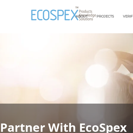
ABOUT
PROJECTS
VERI
Partner With EcoSpex