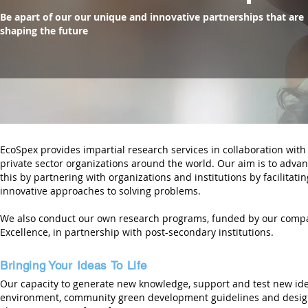
Be apart of our our unique and innovative partnerships that are
shaping the future
EcoSpex provides impartial research services in collaboration wit
private sector organizations around the world. Our aim is to advan
this by partnering with organizations and institutions by facilitati
innovative approaches to solving problems.
We also conduct our own research programs, funded by our compan
Excellence, in partnership with post-secondary institutions.
Bringing your ideas to life
Bringing Your Ideas To Life
Our capacity to generate new knowledge, support and test new idea
environment, community green development guidelines and design4d