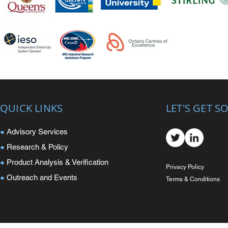
QUICK LINKS
LET'S GET S
●
Advisory Services
●
Research & Policy
●
Product Analysis & Verification
Privacy Policy
●
Outreach and Events
Terms & Conditions