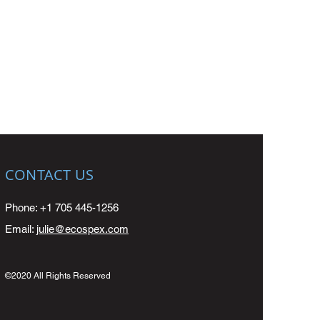
CONTACT US
Phone: +1 705 445-1256
Email:
julie@ecospex.com
©2020 All Rights Reserved