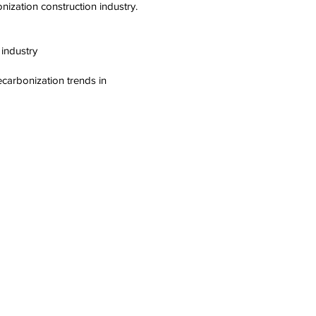
ization construction industry.
 industry
ecarbonization trends in