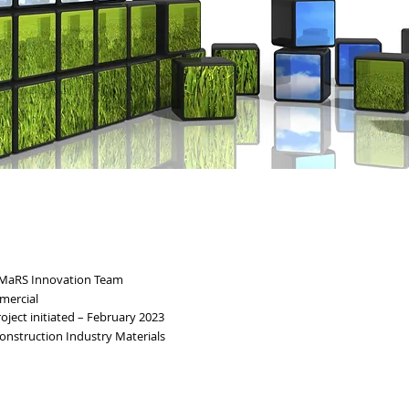
 MaRS Innovation Team
mercial
ject initiated – February 2023
onstruction Industry Materials