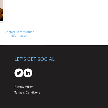
Contact us for further
information
LET'S GET SOCIAL
Privacy Policy
Terms & Conditions