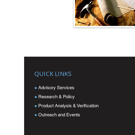
QUICK LINKS
●
Advisory Services
●
Research & Policy
●
Product Analysis & Verification
●
Outreach and Events