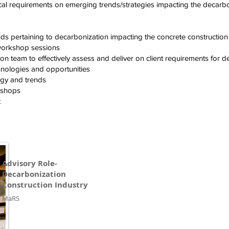
cal requirements on emerging trends/strategies impacting the decarbon
ds pertaining to decarbonization impacting the concrete construction
 workshop sessions
n team to effectively assess and deliver on client requirements for d
nologies and opportunities
egy and trends
rkshops
t
Advisory Role-
Decarbonization
Construction Industry
MaRS