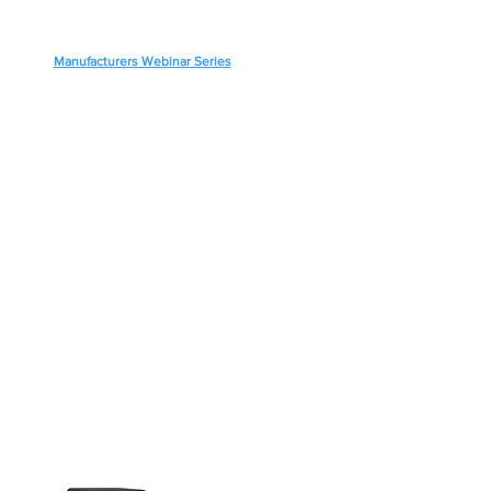
Manufacturers Webinar Series