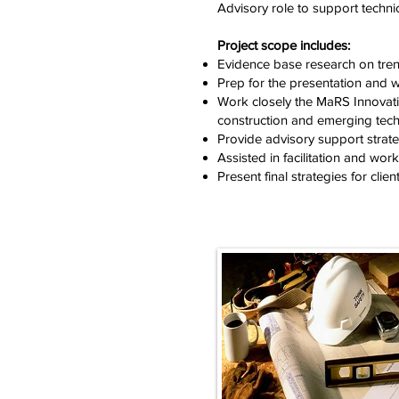
Advisory role to support techni
Project scope includes:
Evidence base research on tren
Prep for the presentation and
Work closely the MaRS Innovatio
construction and emerging tech
Provide advisory support strat
Assisted in facilitation and wo
Present final strategies for clien