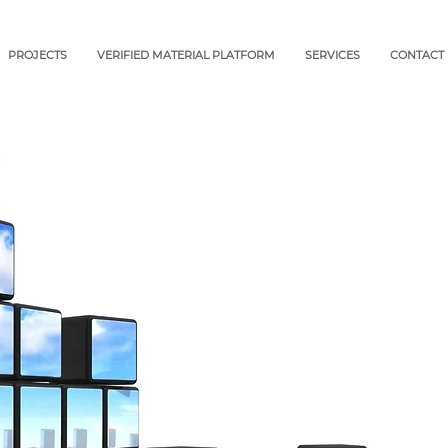
PROJECTS
VERIFIED MATERIAL PLATFORM
SERVICES
CONTACT