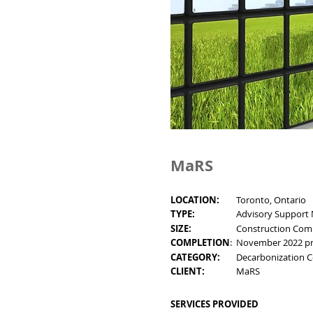
MaRS
LOCATION:
Toronto, Ontario
TYPE:
Advisory Support
SIZE:
Construction Com
COMPLETION
:
November 2022 pro
CATEGORY:
Decarbonization C
CLIENT:
MaRS
SERVICES PROVIDED