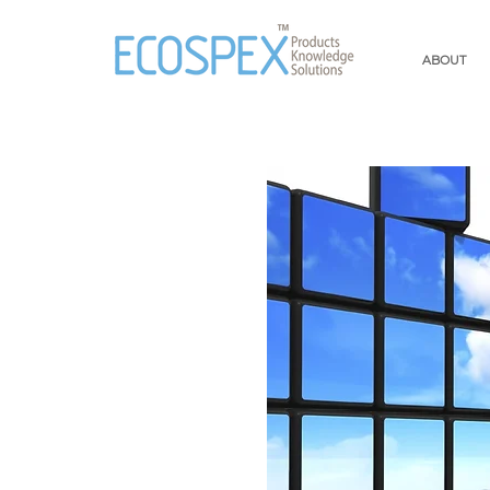
ABOUT