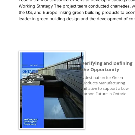
Working Strategy The project team conducted charrettes, 
the US, and Europe linking green building products to econ
leader in green building design and the development of con
Verifying and Defining
the Opportunity
A destination for Green
Products Manufacturing
Initiative to support a Low
Carbon Future in Ontario