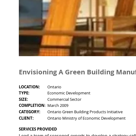
Envisioning A Green Building Manu
LOCATION:
Ontario
TYPE:
Economic Development
SIZE:
Commercial Sector
COMPLETION
:
March 2009
CATEGORY:
Ontario Green Building Products Initiative
CLIENT:
Ontario Ministry of Economic Development
SERVICES PROVIDED
Lead a team of seasoned experts to develop a strategy cal