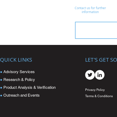
Contact us for further
information
QUICK LINKS
LET'S GET S
●
Advisory Services
●
Research & Policy
●
Product Analysis & Verification
Privacy Policy
●
Outreach and Events
Terms & Conditions