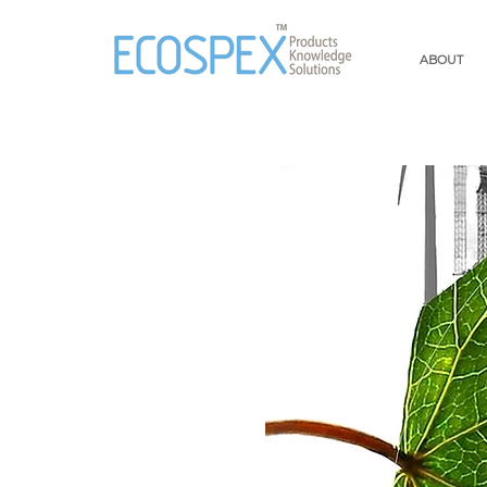
ABOUT