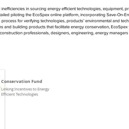
nefficiencies in sourcing energy efficient technologies, equipment, prod
tailed piloting the EcoSpex online platform, incorporating Save-On-E
 process for verifying technologies, products’ environmental and tech
 and building products that facilitate energy conservation, EcoSpex 
nstruction professionals, designers, engineering, energy managers an
Conservation Fund
Linking Incentives to Energy
Efficient Technologies