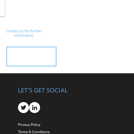
Contact us for further
information
LET'S GET SOCIAL
Privacy Policy
Terms & Conditions