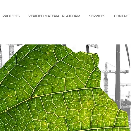
PROJECTS
VERIFIED MATERIAL PLATFORM
SERVICES
CONTACT