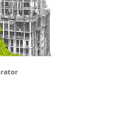
erator