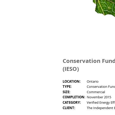
Conservation Fund
(IESO)
LOCATION:
Ontario
TYPE:
Conservation Fund
SIZE:
Commercial
COMPLETION
:
November 2015
CATEGORY:
Verified Energy Ef
CLIENT:
The Independent E