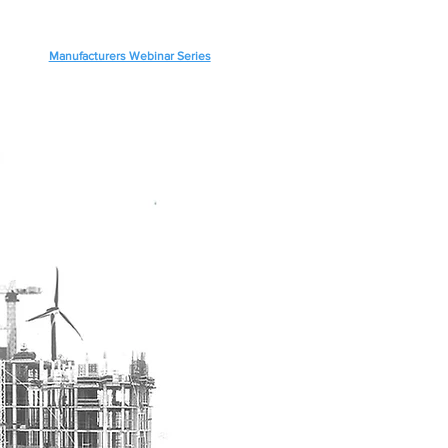
Manufacturers Webinar Series