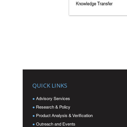
QUICK LINKS
●
Advisory Services
●
Research & Policy
●
Product Analysis & Verification
●
Outreach and Events