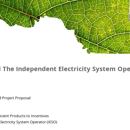
 The Independent Electricity System Op
 Project Proposal
ficient Products to Incentives
lectricity System Operator (IESO)