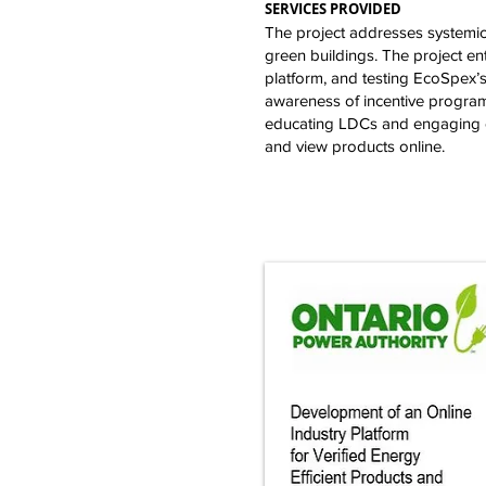
SERVICES PROVIDED
The project addresses systemic i
green buildings. The project en
platform, and testing EcoSpex’s
awareness of incentive programs
educating LDCs and engaging co
and view products online.