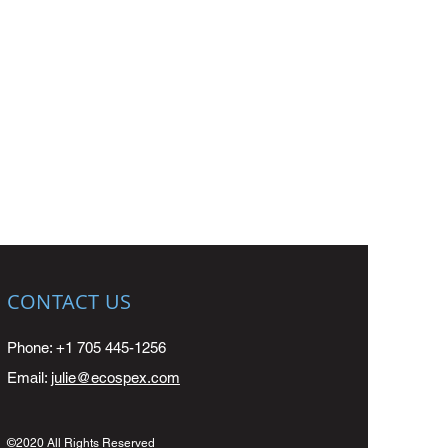
CONTACT US
Phone: +1 705 445-1256
Email:
julie@ecospex.com
©2020 All Rights Reserved