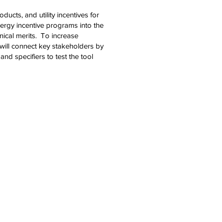
ucts, and utility incentives for
nergy incentive programs into the
nical merits. To increase
will connect key stakeholders by
d specifiers to test the tool