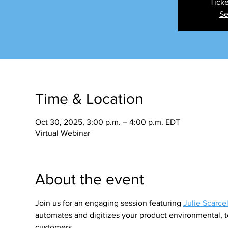
Ticke
Se
Time & Location
Oct 30, 2025, 3:00 p.m. – 4:00 p.m. EDT
Virtual Webinar
About the event
Join us for an engaging session featuring 
Julie Scarcel
automates and digitizes your product environmental, t
customers.