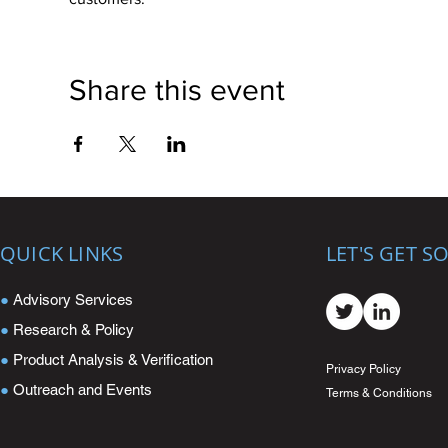
Share this event
QUICK LINKS
LET'S GET S
●
Advisory Services
●
Research & Policy
●
Product Analysis & Verification
Privacy Policy
●
Outreach and Events
Terms & Conditions