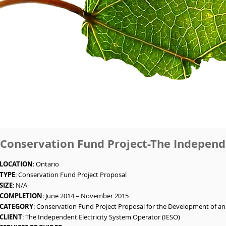
Conservation Fund Project-The Independe
LOCATION
: Ontario
TYPE
: Conservation Fund Project Proposal
SIZE
: N/A
COMPLETION
: June 2014 – November 2015
CATEGORY
: Conservation Fund Project Proposal for the Development of an
CLIENT
: The Independent Electricity System Operator (IESO)