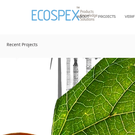
ABOUT
PROJECTS
VERI
Recent Projects