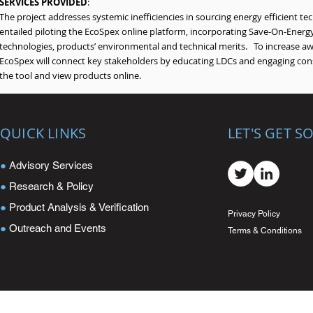
SERVICES PROVIDED
:
The project addresses systemic inefficiencies in sourcing energy efficient te
entailed piloting the EcoSpex online platform, incorporating Save-On-Energy
technologies, products’ environmental and technical merits. To increase aw
EcoSpex will connect key stakeholders by educating LDCs and engaging const
the tool and view products online.
QUICK LINKS
LET'S GET S
●
Advisory Services
●
Research & Policy
●
Product Analysis & Verification
Privacy Policy
●
Outreach and Events
Terms & Conditions