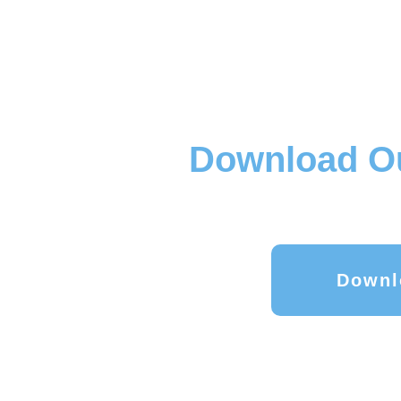
Download Ou
Downl